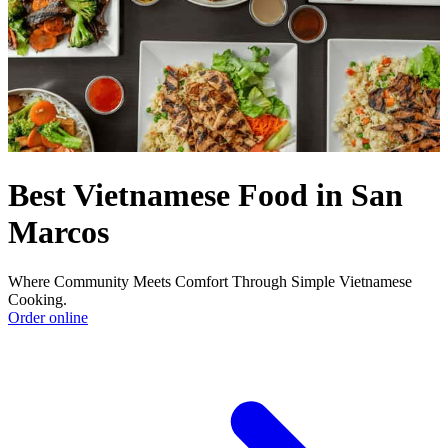
Best Vietnamese Food in San
Marcos
Where Community Meets Comfort Through Simple Vietnamese
Cooking.
Order online