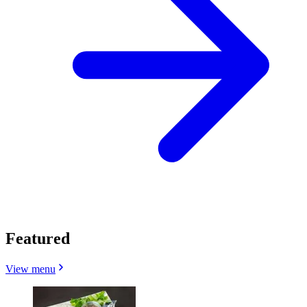
Featured
View menu