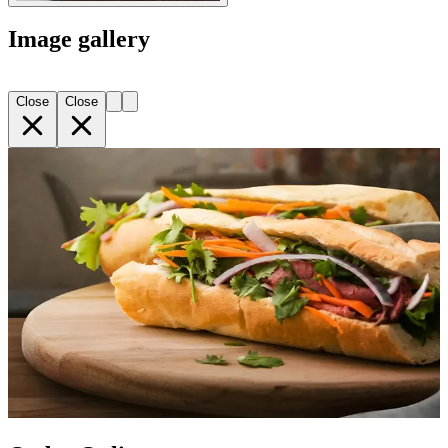
Image gallery
Close
Close