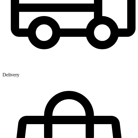
Delivery