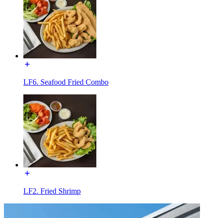
LF6. Seafood Fried Combo
LF2. Fried Shrimp