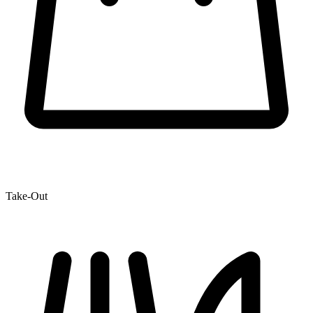
Take-Out