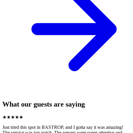
What our guests are saying
★
★
★
★
★
Just tried this spot in BASTROP, and I gotta say it was amazing!
The service was top-notch. The servers were super attentive and