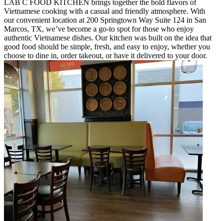
LAB C FOOD KITCHEN brings together the bold flavors of
Vietnamese cooking with a casual and friendly atmosphere. With
our convenient location at 200 Springtown Way Suite 124 in San
Marcos, TX, we’ve become a go-to spot for those who enjoy
authentic Vietnamese dishes. Our kitchen was built on the idea that
good food should be simple, fresh, and easy to enjoy, whether you
choose to dine in, order takeout, or have it delivered to your door.