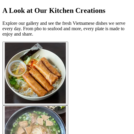
A Look at Our Kitchen Creations
Explore our gallery and see the fresh Vietnamese dishes we serve
every day. From pho to seafood and more, every plate is made to
enjoy and share.