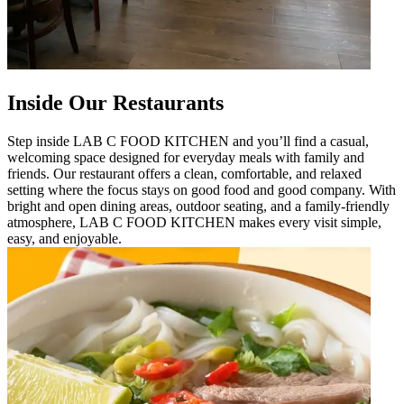
Inside Our Restaurants
Step inside LAB C FOOD KITCHEN and you’ll find a casual,
welcoming space designed for everyday meals with family and
friends. Our restaurant offers a clean, comfortable, and relaxed
setting where the focus stays on good food and good company. With
bright and open dining areas, outdoor seating, and a family-friendly
atmosphere, LAB C FOOD KITCHEN makes every visit simple,
easy, and enjoyable.