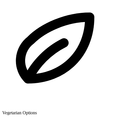
Vegetarian Options