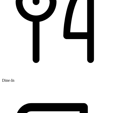
Dine-In