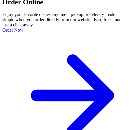
Order Online
Enjoy your favorite dishes anytime—pickup or delivery made
simple when you order directly from our website. Fast, fresh, and
just a click away.
Order Now