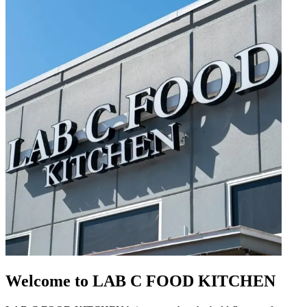
Welcome to LAB C FOOD KITCHEN