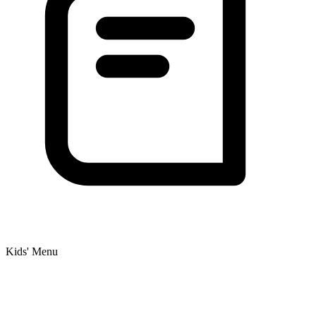
Kids' Menu