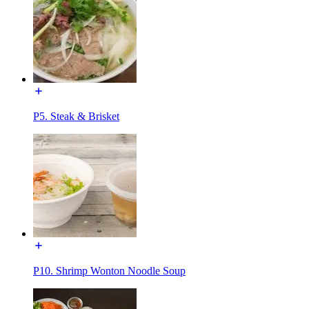
P5. Steak & Brisket
P10. Shrimp Wonton Noodle Soup