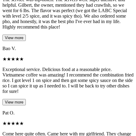
helpful. Gilbert, the owner, mentioned they had crawfish, so we
went for 6 lbs. The flavor was perfect (we got the LABC Special
with level 2/5 spice, and it was spicy tho). We also ordered some
pho, and honestly, it was the best pho I've ever had in my life.
Highly recommend this place!
View more
Bao V.
★
★
★
★
★
Exceptional service. Delicious food at a reasonable price.
Vietnamese coffee was amazing! I recommend the combination fried
rice. I got level 1 on spice and then got some spicy sauce on the side
so I can spice it up as I needed to. I will be back to try other dishes
for sure!
View more
Pat O.
★
★
★
★
★
Come here quite often. Came here with my girlfriend. They change