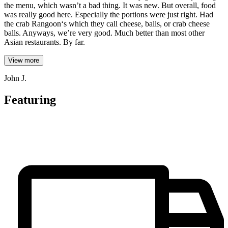
the menu, which wasn’t a bad thing. It was new. But overall, food
was really good here. Especially the portions were just right. Had
the crab Rangoon‘s which they call cheese, balls, or crab cheese
balls. Anyways, we’re very good. Much better than most other
Asian restaurants. By far.
View more
John J.
Featuring