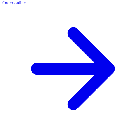
Order online