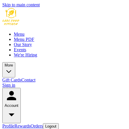
Skip to main content
Menu
Menu PDF
Our Story
Events
We're Hiring
More
Gift Cards
Contact
Sign in
Account
Profile
Rewards
Orders
Logout