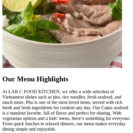
Our Menu Highlights
At LAB C FOOD KITCHEN, we offer a wide selection of
Vietnamese dishes such as pho, rice noodles, fresh seafood, and
much more. Pho is one of the most loved items, served with rich
broth and fresh ingredients for comfort any day. Our Cajun seafood
is a standout favorite, full of flavor and perfect for sharing. With
vegetarian options and a kids’ menu, there’s something for everyone.
From quick lunches to relaxed dinners, our menu makes everyday
dining simple and enjoyable.