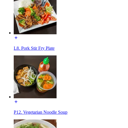
L8. Pork Stir Fry Plate
P12. Vegetarian Noodle Soup