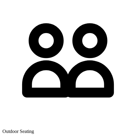
Outdoor Seating