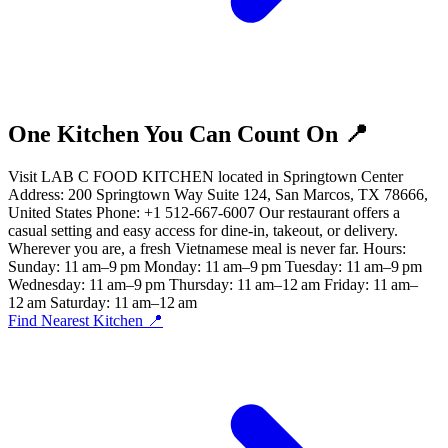
One Kitchen You Can Count On 📍
Visit LAB C FOOD KITCHEN located in Springtown Center
Address: 200 Springtown Way Suite 124, San Marcos, TX 78666,
United States Phone: +1 512-667-6007 Our restaurant offers a
casual setting and easy access for dine-in, takeout, or delivery.
Wherever you are, a fresh Vietnamese meal is never far. Hours:
Sunday: 11 am–9 pm Monday: 11 am–9 pm Tuesday: 11 am–9 pm
Wednesday: 11 am–9 pm Thursday: 11 am–12 am Friday: 11 am–
12 am Saturday: 11 am–12 am
Find Nearest Kitchen 📍