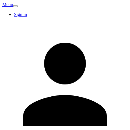
Menu
Sign in