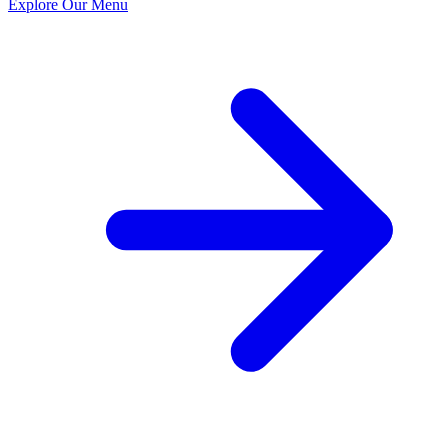
Explore Our Menu