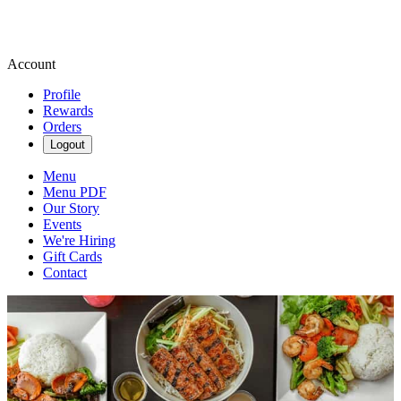
Account
Profile
Rewards
Orders
Logout
Menu
Menu PDF
Our Story
Events
We're Hiring
Gift Cards
Contact