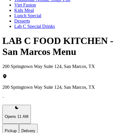
Viet Fusion
Kids Meal
Lunch Special
Desserts
Lab C Special Drinks
LAB C FOOD KITCHEN -
San Marcos Menu
200 Springtown Way Suite 124, San Marcos, TX
200 Springtown Way Suite 124, San Marcos, TX
·
Opens 11 AM
Pickup
Delivery