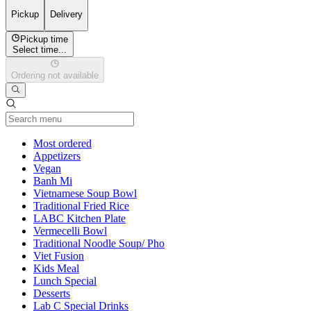
Pickup
Delivery
Pickup time
Select time...
Ordering not available
Current Category
Most ordered
Appetizers
Vegan
Banh Mi
Vietnamese Soup Bowl
Traditional Fried Rice
LABC Kitchen Plate
Vermecelli Bowl
Traditional Noodle Soup/ Pho
Viet Fusion
Kids Meal
Lunch Special
Desserts
Lab C Special Drinks