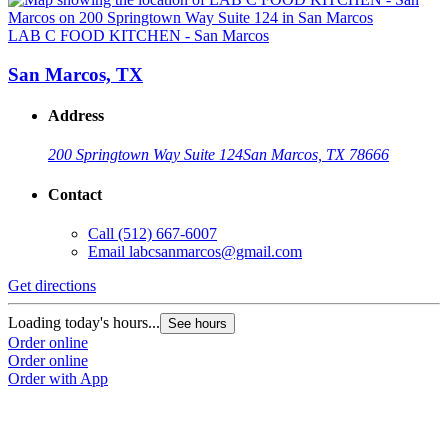
LAB C FOOD KITCHEN - San Marcos
San Marcos, TX
Address
200 Springtown Way Suite 124
San Marcos, TX 78666
Contact
Call
(512) 667-6007
Email
labcsanmarcos@gmail.com
Get directions
Loading today's hours...
See hours
Order online
Order online
Order with App