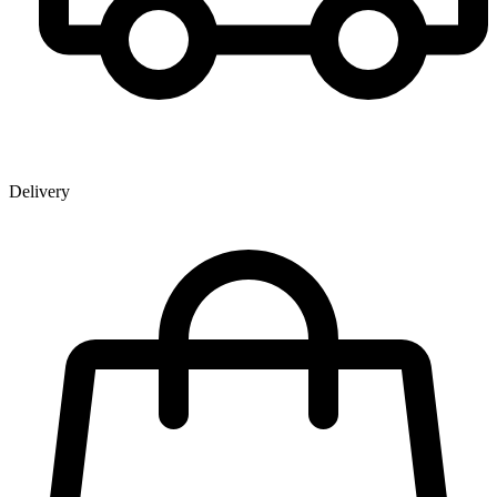
Delivery