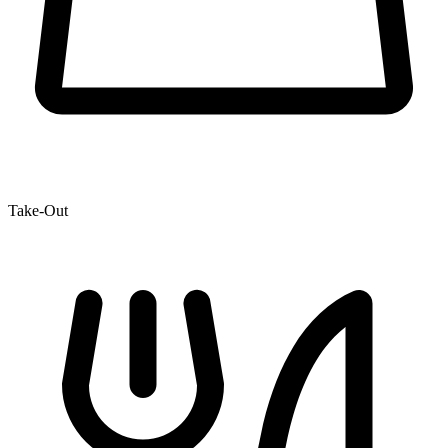
Take-Out