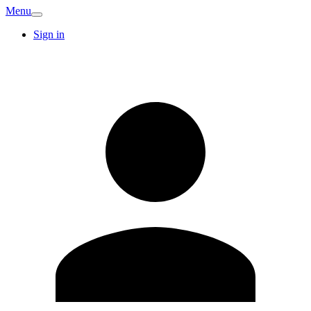
Menu
Sign in