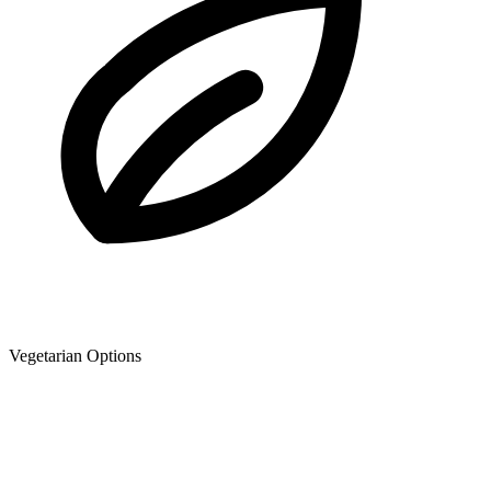
Vegetarian Options