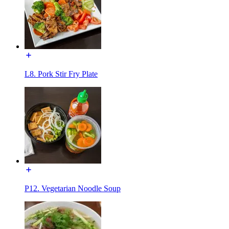
L8. Pork Stir Fry Plate
P12. Vegetarian Noodle Soup