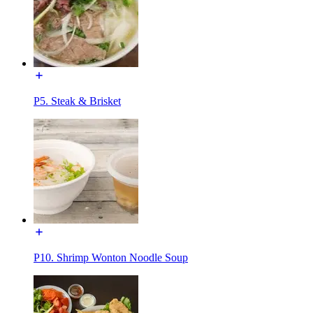
P5. Steak & Brisket
P10. Shrimp Wonton Noodle Soup