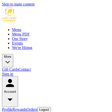
Skip to main content
Menu
Menu PDF
Our Story
Events
We're Hiring
More
Gift Cards
Contact
Sign in
Account
Profile
Rewards
Orders
Logout