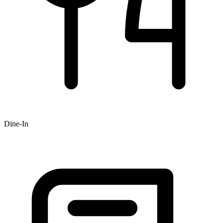
Dine-In