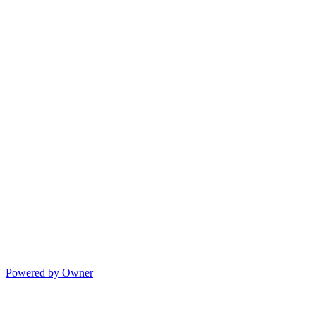
Powered by Owner