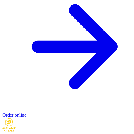
Order online