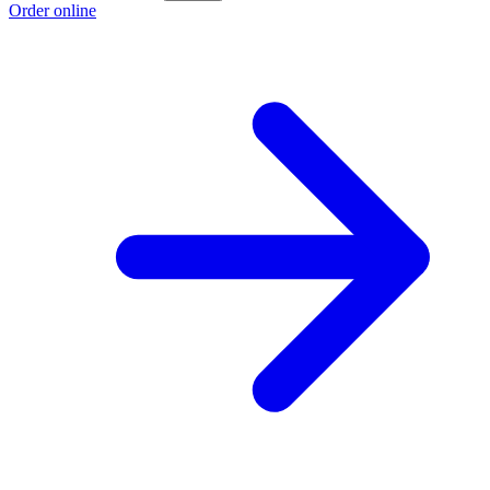
Order online