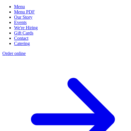
Menu
Menu PDF
Our Story
Events
We're Hiring
Gift Cards
Contact
Catering
Order online