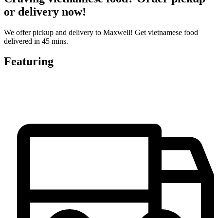
or delivery now!
We offer pickup and delivery to Maxwell! Get vietnamese food
delivered in 45 mins.
Featuring