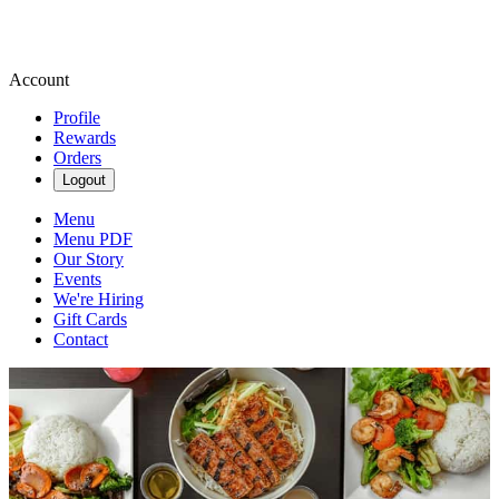
Account
Profile
Rewards
Orders
Logout
Menu
Menu PDF
Our Story
Events
We're Hiring
Gift Cards
Contact