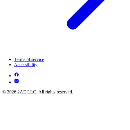
Terms of service
Accessibility
© 2026 2AE LLC. All rights reserved.