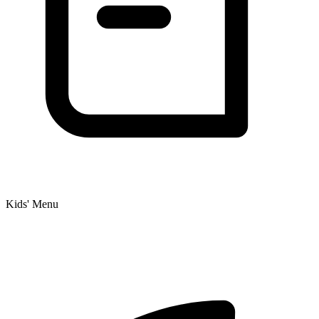
Kids' Menu