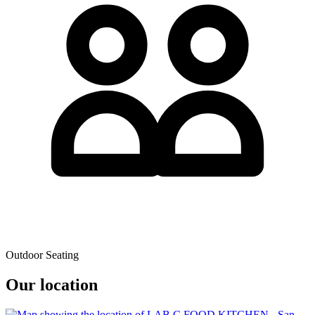
Outdoor Seating
Our location