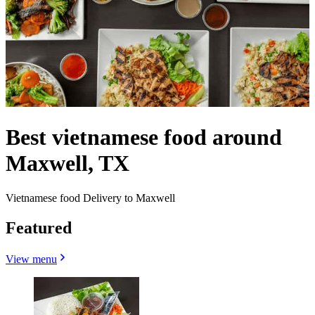
Best vietnamese food around
Maxwell, TX
Vietnamese food Delivery to Maxwell
Featured
View menu