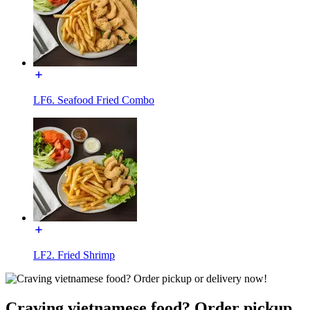
LF6. Seafood Fried Combo
LF2. Fried Shrimp
Craving vietnamese food? Order pickup