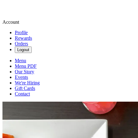
Account
Profile
Rewards
Orders
Logout
Menu
Menu PDF
Our Story
Events
We're Hiring
Gift Cards
Contact