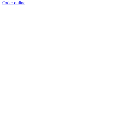
Order online