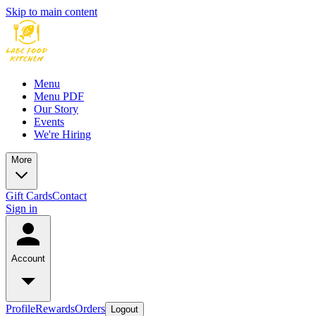
Skip to main content
Menu
Menu PDF
Our Story
Events
We're Hiring
More
Gift Cards
Contact
Sign in
Account
Profile
Rewards
Orders
Logout