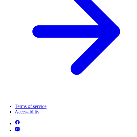
Terms of service
Accessibility