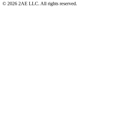
© 2026 2AE LLC. All rights reserved.