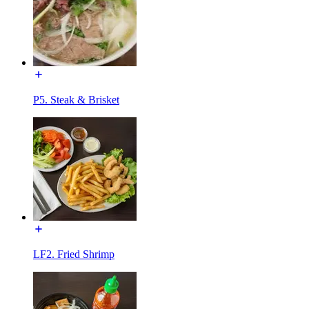
P5. Steak & Brisket
LF2. Fried Shrimp