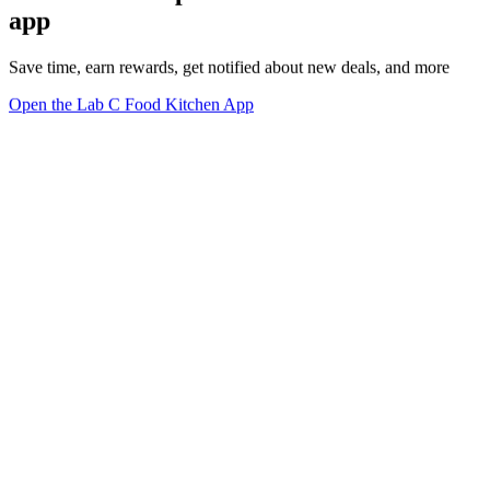
app
Save time, earn rewards, get notified about new deals, and more
Open the Lab C Food Kitchen App