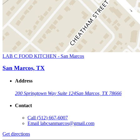
LAB C FOOD KITCHEN - San Marcos
San Marcos, TX
Address
200 Springtown Way Suite 124
San Marcos, TX 78666
Contact
Call
(512) 667-6007
Email
labcsanmarcos@gmail.com
Get directions