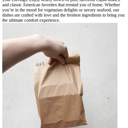
and classic American favorites that remind you of home. Whether
you’re in the mood for vegetarian delights or savory seafood, our
dishes are crafted with love and the freshest ingredients to bring you
the ultimate comfort experience.