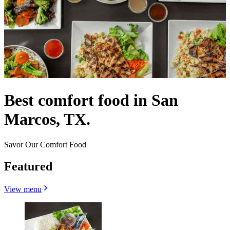
Best comfort food in San
Marcos, TX.
Savor Our Comfort Food
Featured
View menu