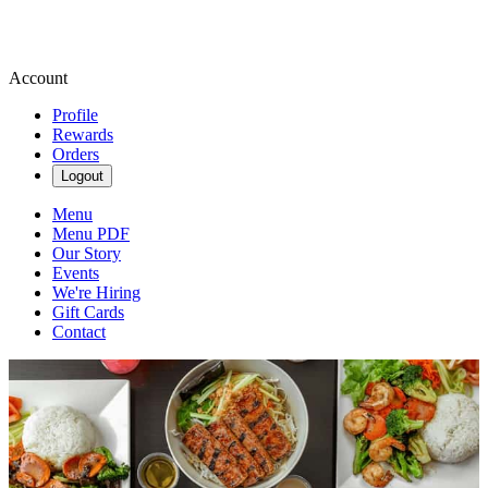
Account
Profile
Rewards
Orders
Logout
Menu
Menu PDF
Our Story
Events
We're Hiring
Gift Cards
Contact