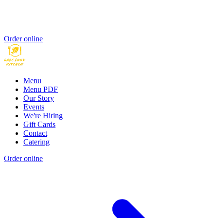
Order online
Menu
Menu PDF
Our Story
Events
We're Hiring
Gift Cards
Contact
Catering
Order online