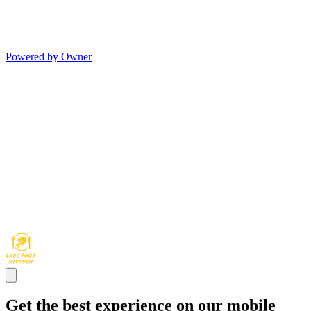
Powered by Owner
Get the best experience on our mobile