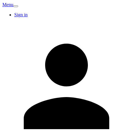
Menu
Sign in