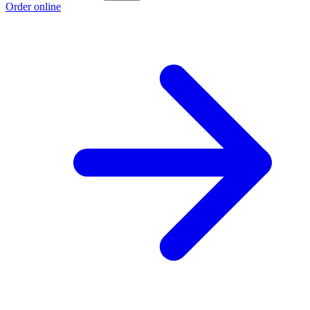
Order online