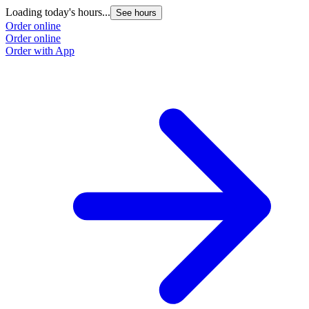
Loading today's hours...
See hours
Order online
Order online
Order with App