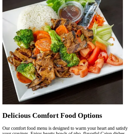
Delicious Comfort Food Options
Our comfort food menu is designed to warm your heart and satisfy
your cravings. Enjoy hearty bowls of pho, flavorful Cajun dishes,