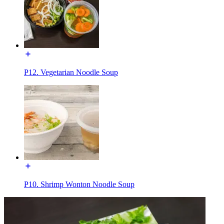
P12. Vegetarian Noodle Soup
P10. Shrimp Wonton Noodle Soup