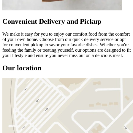
Convenient Delivery and Pickup
We make it easy for you to enjoy our comfort food from the comfort
of your own home. Choose from our quick delivery service or opt
for convenient pickup to savor your favorite dishes. Whether you're
feeding the family or treating yourself, our options are designed to fit
your lifestyle and ensure you never miss out on a delicious meal.
Our location