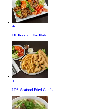
L8. Pork Stir Fry Plate
LF6. Seafood Fried Combo