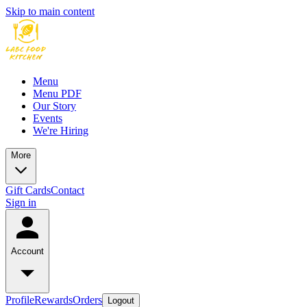
Skip to main content
Menu
Menu PDF
Our Story
Events
We're Hiring
More
Gift Cards
Contact
Sign in
Account
Profile
Rewards
Orders
Logout