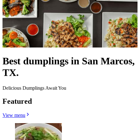
Best dumplings in San Marcos,
TX.
Delicious Dumplings Await You
Featured
View menu