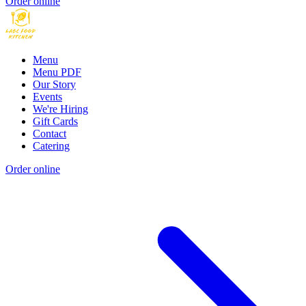
Order online
Menu
Menu PDF
Our Story
Events
We're Hiring
Gift Cards
Contact
Catering
Order online