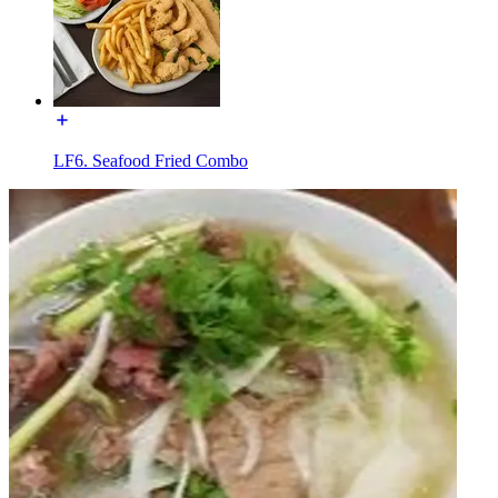
LF6. Seafood Fried Combo