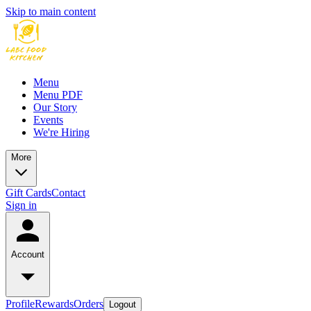
Skip to main content
Menu
Menu PDF
Our Story
Events
We're Hiring
More
Gift Cards
Contact
Sign in
Account
Profile
Rewards
Orders
Logout