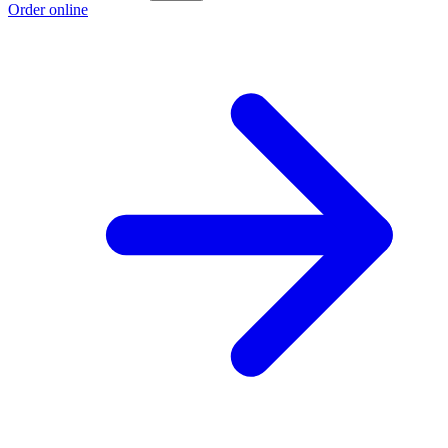
Order online