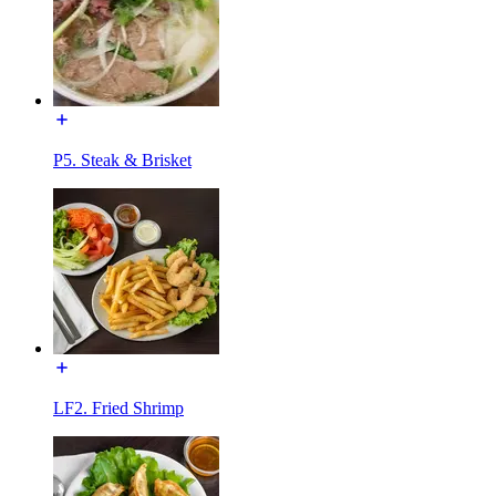
P5. Steak & Brisket
LF2. Fried Shrimp