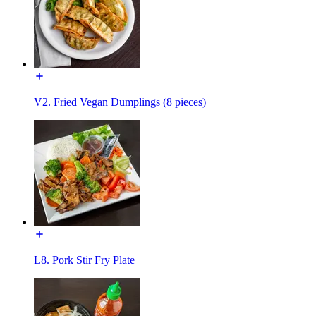
V2. Fried Vegan Dumplings (8 pieces)
L8. Pork Stir Fry Plate