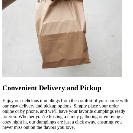
Convenient Delivery and Pickup
Enjoy our delicious dumplings from the comfort of your home with
our easy delivery and pickup options. Simply place your order
online or by phone, and we’ll have your favorite dumplings ready
for you. Whether you’re hosting a family gathering or enjoying a
cozy night in, our dumplings are just a click away, ensuring you
never miss out on the flavors you love.