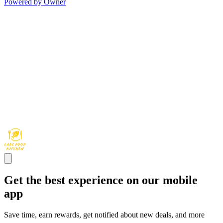
Powered by Owner
Get the best experience on our mobile
app
Save time, earn rewards, get notified about new deals, and more