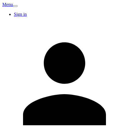
Menu
Sign in