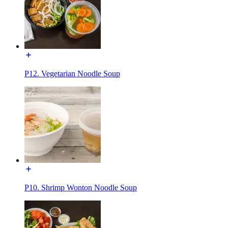
P12. Vegetarian Noodle Soup
P10. Shrimp Wonton Noodle Soup