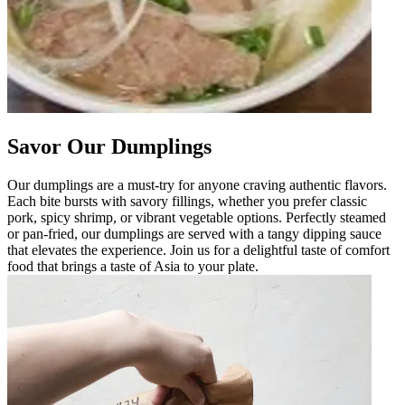
Savor Our Dumplings
Our dumplings are a must-try for anyone craving authentic flavors.
Each bite bursts with savory fillings, whether you prefer classic
pork, spicy shrimp, or vibrant vegetable options. Perfectly steamed
or pan-fried, our dumplings are served with a tangy dipping sauce
that elevates the experience. Join us for a delightful taste of comfort
food that brings a taste of Asia to your plate.