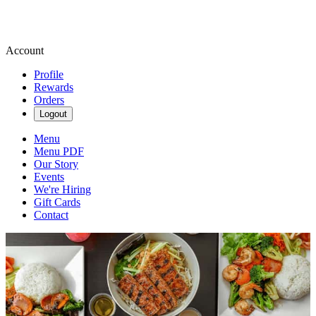
Account
Profile
Rewards
Orders
Logout
Menu
Menu PDF
Our Story
Events
We're Hiring
Gift Cards
Contact