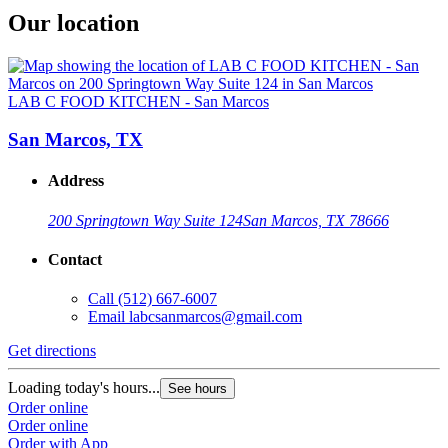
Our location
LAB C FOOD KITCHEN - San Marcos
San Marcos, TX
Address
200 Springtown Way Suite 124
San Marcos, TX 78666
Contact
Call
(512) 667-6007
Email
labcsanmarcos@gmail.com
Get directions
Loading today's hours...
See hours
Order online
Order online
Order with App