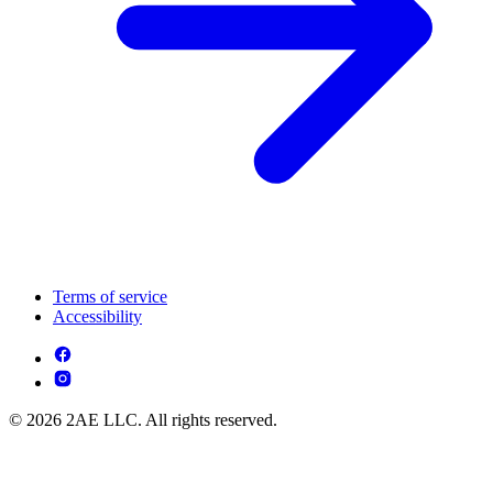
Terms of service
Accessibility
© 2026 2AE LLC. All rights reserved.