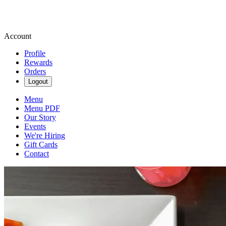
Account
Profile
Rewards
Orders
Logout
Menu
Menu PDF
Our Story
Events
We're Hiring
Gift Cards
Contact