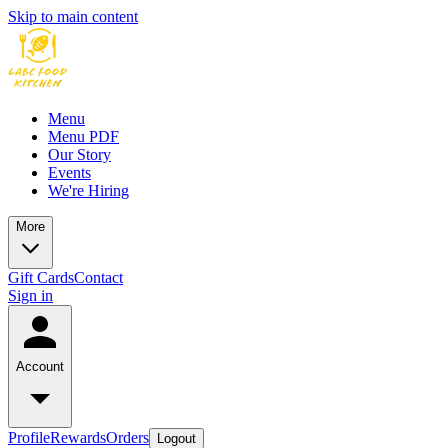
Skip to main content
Menu
Menu PDF
Our Story
Events
We're Hiring
More
Gift Cards
Contact
Sign in
Account
Profile
Rewards
Orders
Logout