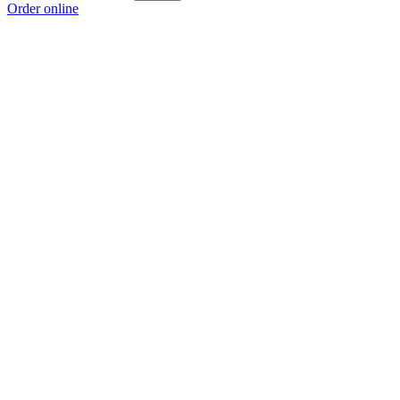
Order online