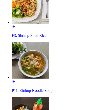
F3. Shrimp Fried Rice
P11. Shrimp Noodle Soup