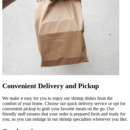
Convenient Delivery and Pickup
We make it easy for you to enjoy our shrimp dishes from the
comfort of your home. Choose our quick delivery service or opt for
convenient pickup to grab your favorite meals on the go. Our
friendly staff ensures that your order is prepared fresh and ready for
you, so you can indulge in our shrimp specialties whenever you like.