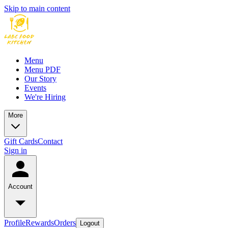
Skip to main content
Menu
Menu PDF
Our Story
Events
We're Hiring
More
Gift Cards
Contact
Sign in
Account
Profile
Rewards
Orders
Logout