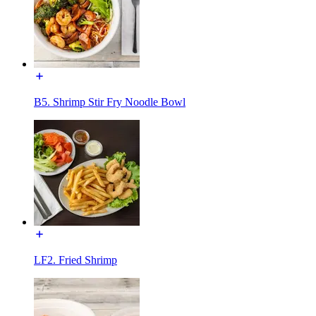
B5. Shrimp Stir Fry Noodle Bowl
LF2. Fried Shrimp