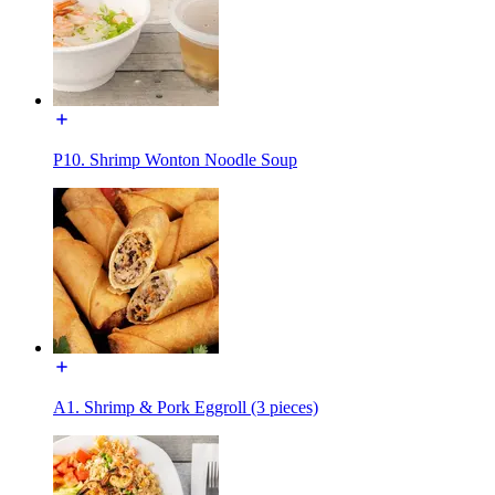
P10. Shrimp Wonton Noodle Soup
A1. Shrimp & Pork Eggroll (3 pieces)