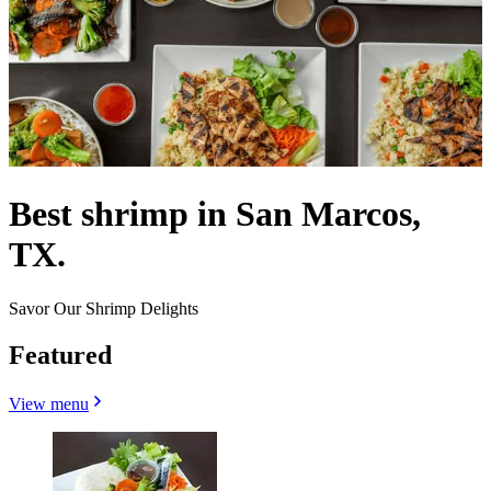
Best shrimp in San Marcos,
TX.
Savor Our Shrimp Delights
Featured
View menu