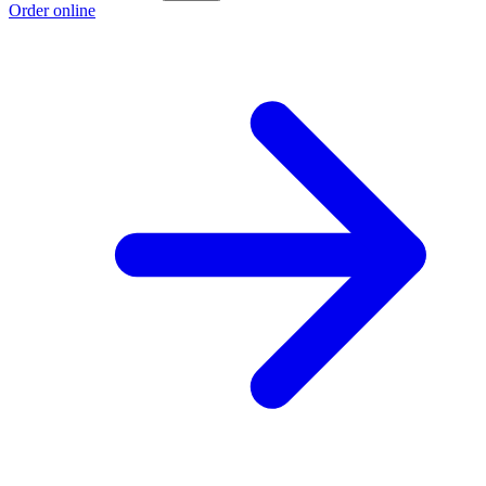
Order online