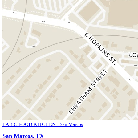
LAB C FOOD KITCHEN - San Marcos
San Marcos, TX