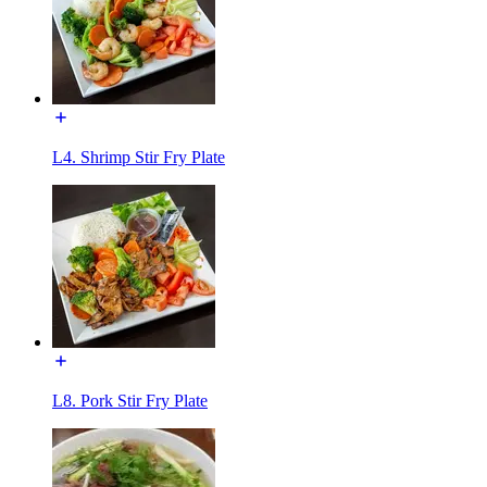
L4. Shrimp Stir Fry Plate
L8. Pork Stir Fry Plate