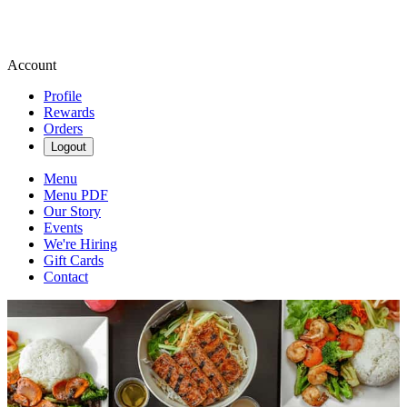
Account
Profile
Rewards
Orders
Logout
Menu
Menu PDF
Our Story
Events
We're Hiring
Gift Cards
Contact