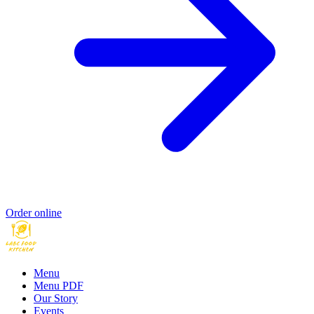
Order online
Menu
Menu PDF
Our Story
Events