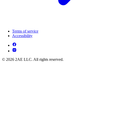
Terms of service
Accessibility
© 2026 2AE LLC. All rights reserved.