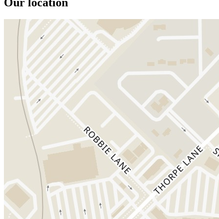
Our location