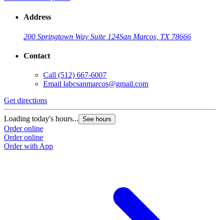
Address
200 Springtown Way Suite 124
San Marcos, TX 78666
Contact
Call
(512) 667-6007
Email
labcsanmarcos@gmail.com
Get directions
Loading today's hours...
See hours
Order online
Order online
Order with App