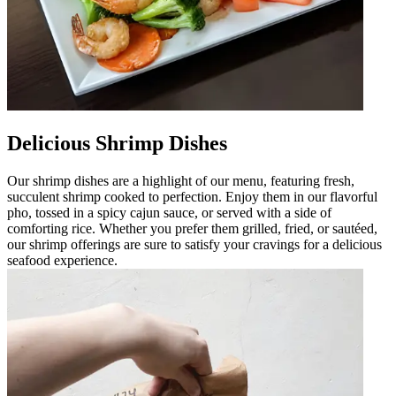
Delicious Shrimp Dishes
Our shrimp dishes are a highlight of our menu, featuring fresh,
succulent shrimp cooked to perfection. Enjoy them in our flavorful
pho, tossed in a spicy cajun sauce, or served with a side of
comforting rice. Whether you prefer them grilled, fried, or sautéed,
our shrimp offerings are sure to satisfy your cravings for a delicious
seafood experience.