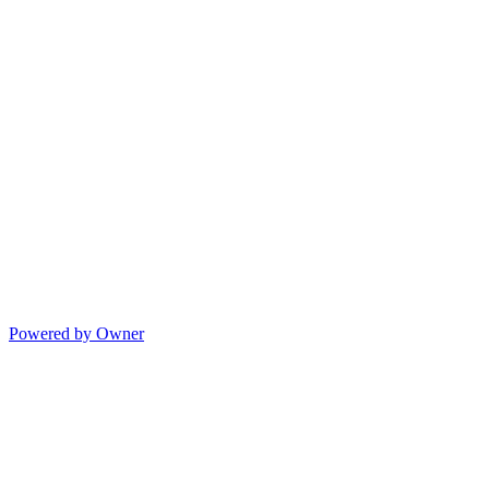
Powered by Owner