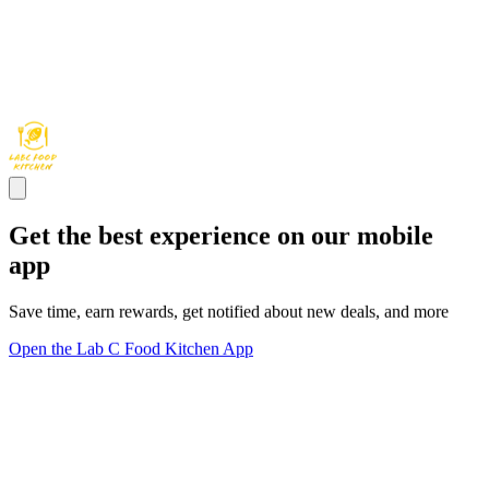
Get the best experience on our mobile
app
Save time, earn rewards, get notified about new deals, and more
Open the Lab C Food Kitchen App