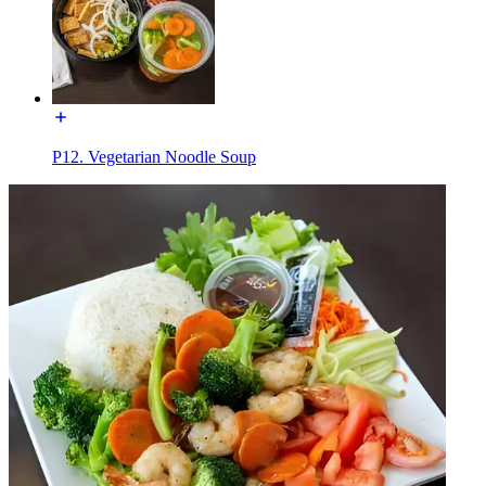
P12. Vegetarian Noodle Soup