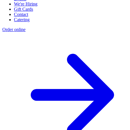
We're Hiring
Gift Cards
Contact
Catering
Order online