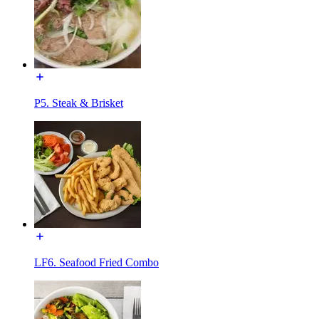
P5. Steak & Brisket
LF6. Seafood Fried Combo