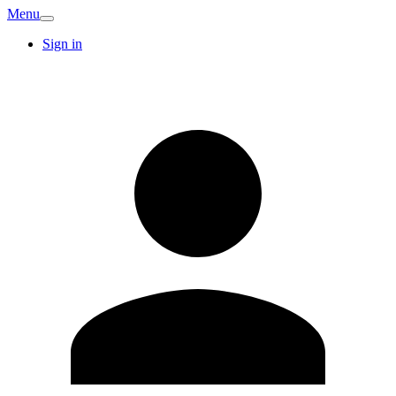
Menu
Sign in