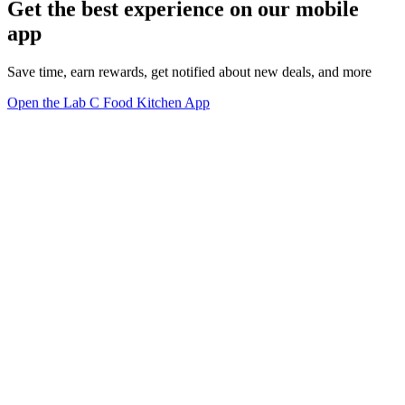
Get the best experience on our mobile
app
Save time, earn rewards, get notified about new deals, and more
Open the Lab C Food Kitchen App