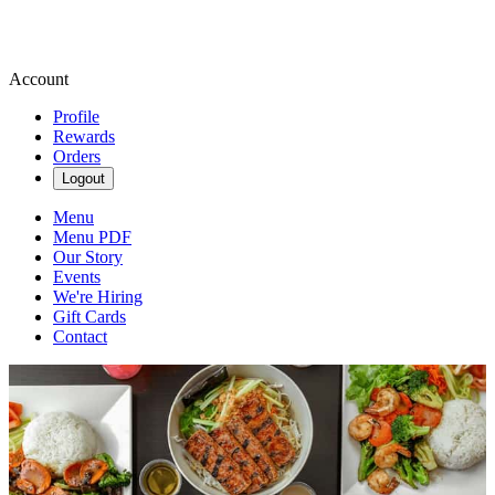
Account
Profile
Rewards
Orders
Logout
Menu
Menu PDF
Our Story
Events
We're Hiring
Gift Cards
Contact