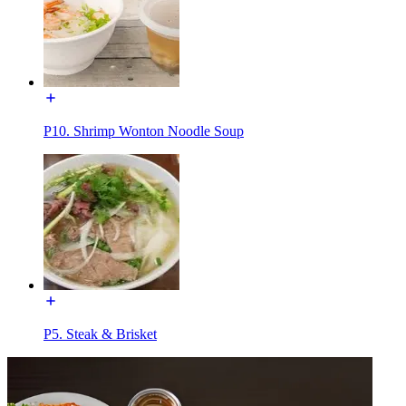
P10. Shrimp Wonton Noodle Soup
P5. Steak & Brisket