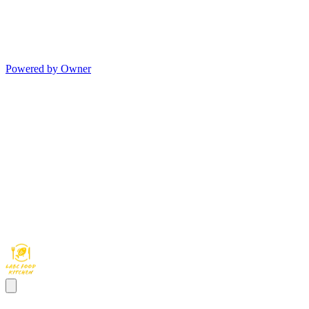
Powered by Owner