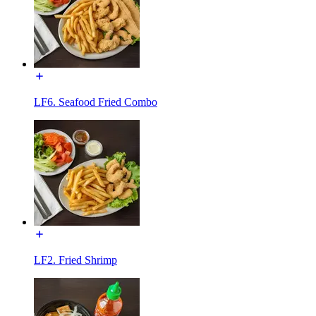
LF6. Seafood Fried Combo
LF2. Fried Shrimp