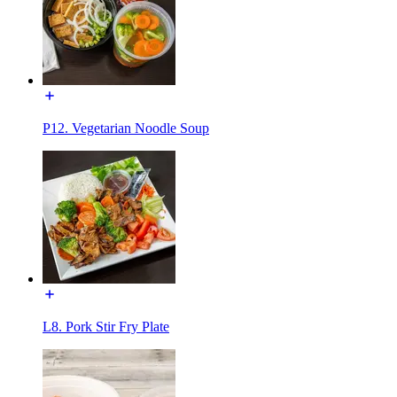
P12. Vegetarian Noodle Soup
L8. Pork Stir Fry Plate