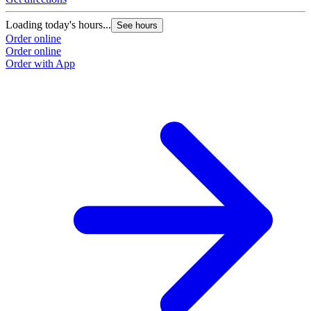
Loading today's hours...
See hours
Order online
Order online
Order with App