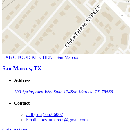
LAB C FOOD KITCHEN - San Marcos
San Marcos, TX
Address
200 Springtown Way Suite 124
San Marcos, TX 78666
Contact
Call
(512) 667-6007
Email
labcsanmarcos@gmail.com
Get directions