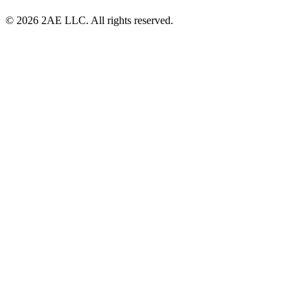
© 2026 2AE LLC. All rights reserved.