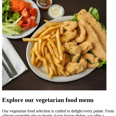
Explore our vegetarian food menu
Our vegetarian food selection is crafted to delight every palate. From
vibrant vegetable pho to hearty Asian-fusion dishes, we offer a