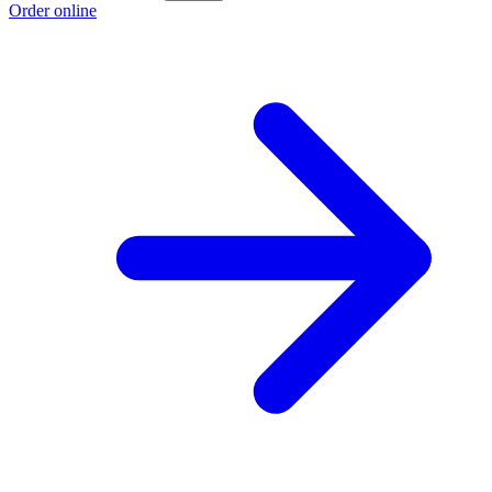
Order online