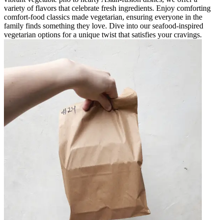
variety of flavors that celebrate fresh ingredients. Enjoy comforting
comfort-food classics made vegetarian, ensuring everyone in the
family finds something they love. Dive into our seafood-inspired
vegetarian options for a unique twist that satisfies your cravings.