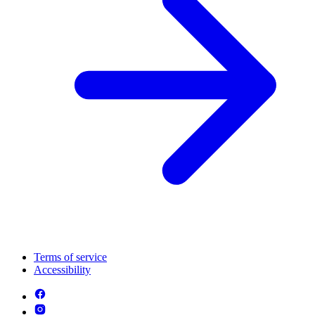
Terms of service
Accessibility