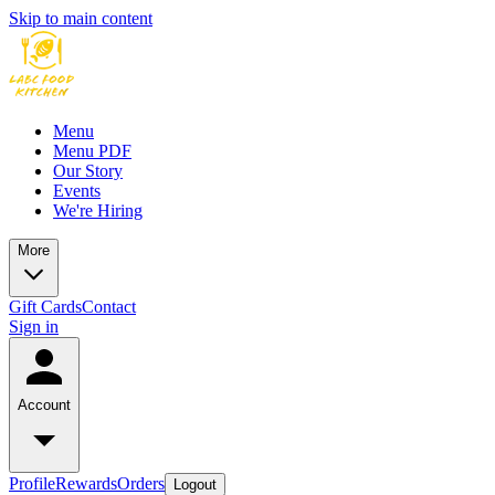
Skip to main content
Menu
Menu PDF
Our Story
Events
We're Hiring
More
Gift Cards
Contact
Sign in
Account
Profile
Rewards
Orders
Logout