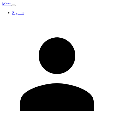
Menu
Sign in