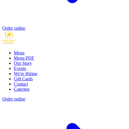
Order online
Menu
Menu PDF
Our Story
Events
We're Hiring
Gift Cards
Contact
Catering
Order online