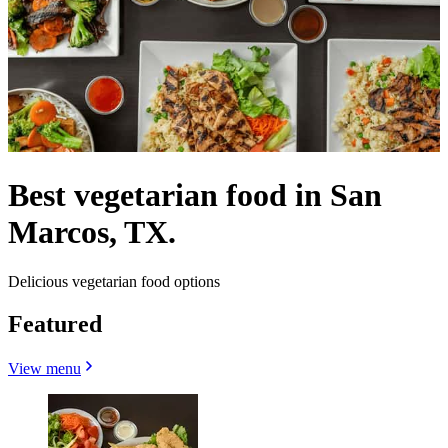
Best vegetarian food in San
Marcos, TX.
Delicious vegetarian food options
Featured
View menu