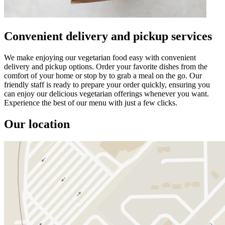
Convenient delivery and pickup services
We make enjoying our vegetarian food easy with convenient
delivery and pickup options. Order your favorite dishes from the
comfort of your home or stop by to grab a meal on the go. Our
friendly staff is ready to prepare your order quickly, ensuring you
can enjoy our delicious vegetarian offerings whenever you want.
Experience the best of our menu with just a few clicks.
Our location